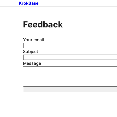
KrokBase
Feedback
Your email
Subject
Message