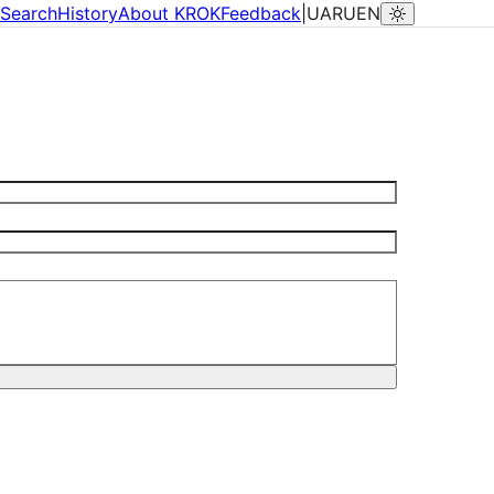
Search
History
About KROK
Feedback
|
UA
RU
EN