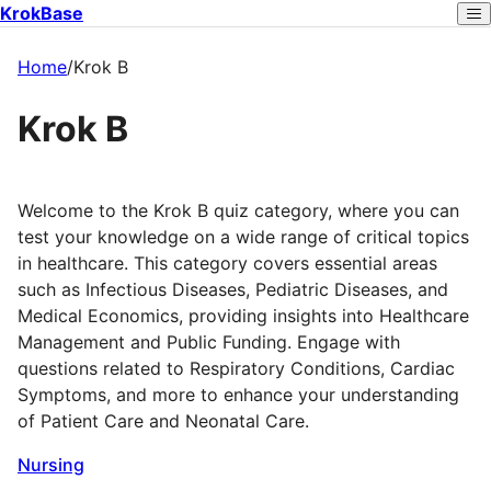
KrokBase
Home
/
Krok B
Krok B
Welcome to the Krok B quiz category, where you can
test your knowledge on a wide range of critical topics
in healthcare. This category covers essential areas
such as Infectious Diseases, Pediatric Diseases, and
Medical Economics, providing insights into Healthcare
Management and Public Funding. Engage with
questions related to Respiratory Conditions, Cardiac
Symptoms, and more to enhance your understanding
of Patient Care and Neonatal Care.
Nursing