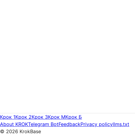
Крок 1
Крок 2
Крок 3
Крок M
Крок Б
About KROK
Telegram Bot
Feedback
Privacy policy
llms.txt
©
2026
KrokBase